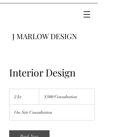
J MARLOW DESIGN
Interior Design
$500/Consultation
2 hr
2
$500/Consultation
h
r
On-Site Consultation
Book Now