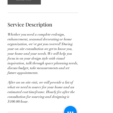
Service Description
Whether you need a complete redesign,
enhancement, seasonal decorating or home
organization, we've got you covered! During
your on-site consultation we get to know you,
your home and your needs. We will help you
focus in on your design style with visual
inspiration, talk through space planning needs,
discuss budget, take measurements and set
future appointments.
After an on-site visit, we will provide a list of
what we need to source for your home and an
estimated cost/timeframe. Hourly fee after the
consultation for sourcing and designing is
$100.00/hour.