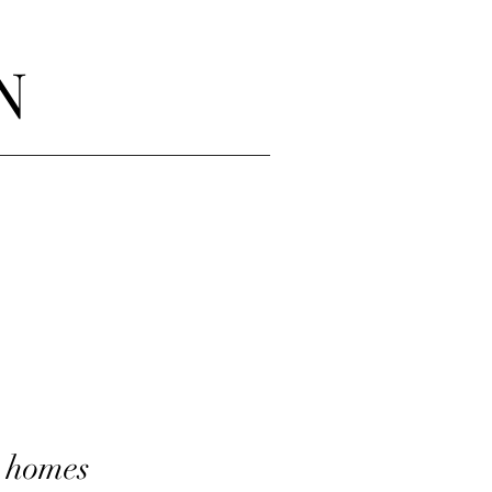
N
n homes