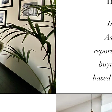
I
I
As
repor
buye
based