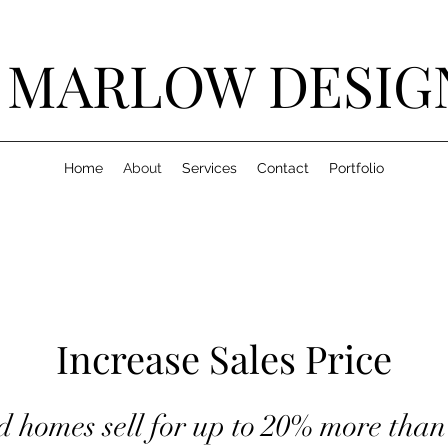
J MARLOW DESIG
Home
About
Services
Contact
Portfolio
Increase Sales Price
d homes sell for up to 20% more tha