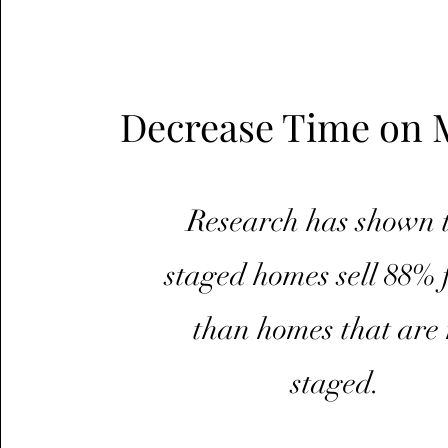
Decrease Time on 
Research has shown 
staged homes sell 88% 
than homes that are 
staged.