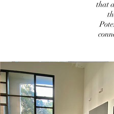
that 
th
Pote
conn