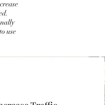
ncrease
ed.
onally
to use