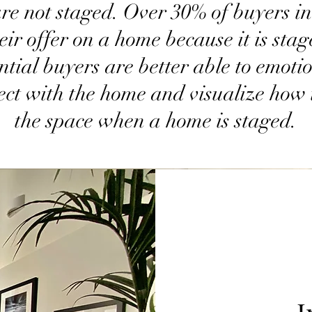
are not staged. Over 30% of buyers i
eir offer on a home because it is stag
ntial buyers are better able to emoti
ect with the home and visualize how 
the space when a home is staged.