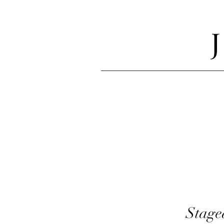
Stage