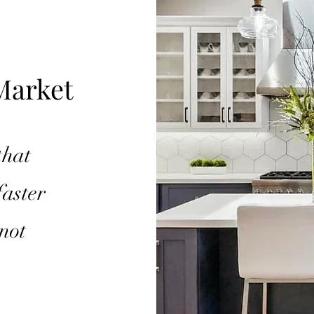
Market
that
faster
not