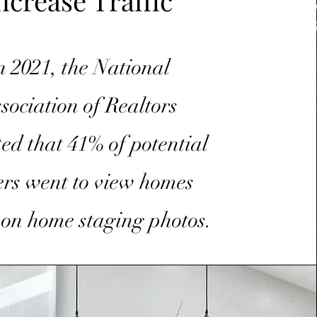
ncrease Traffic
n 2021, the National
sociation of Realtors
ted that 41% of potential
rs went to view homes
 on home staging photos.