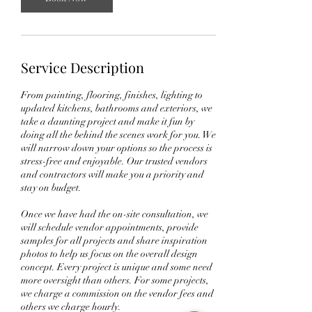
Service Description
From painting, flooring, finishes, lighting to
updated kitchens, bathrooms and exteriors, we
take a daunting project and make it fun by
doing all the behind the scenes work for you. We
will narrow down your options so the process is
stress-free and enjoyable. Our trusted vendors
and contractors will make you a priority and
stay on budget.
Once we have had the on-site consultation, we
will schedule vendor appointments, provide
samples for all projects and share inspiration
photos to help us focus on the overall design
concept. Every project is unique and some need
more oversight than others. For some projects,
we charge a commission on the vendor fees and
others we charge hourly.