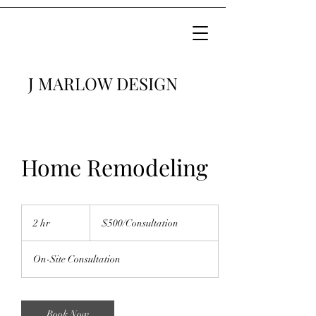
J MARLOW DESIGN
Home Remodeling
$500/Consultation
2 hr
2
$500/Consultation
h
r
On-Site Consultation
Book Now